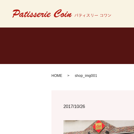
HOME
shop_img001
2017/10/26