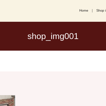
Home
Shop i
shop_img001