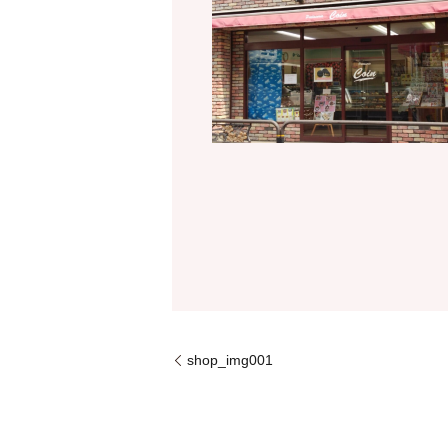
shop_img001