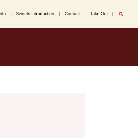
nfo
Sweets introduction
Contact
Take Out
search