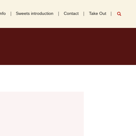
nfo
Sweets introduction
Contact
Take Out
search