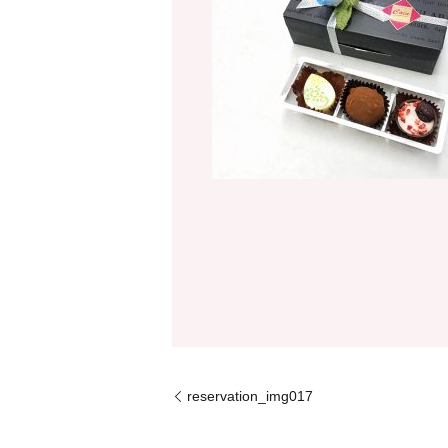
reservation_img017