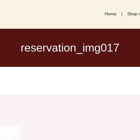
Home
Shop i
reservation_img017