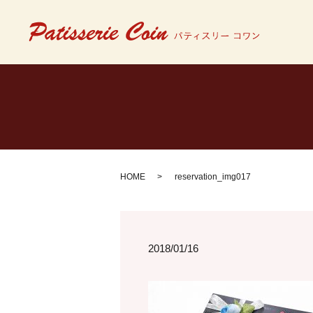
HOME
reservation_img017
2018/01/16