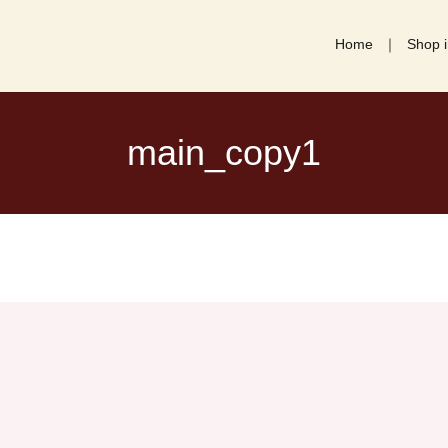
Home
Shop i
main_copy1