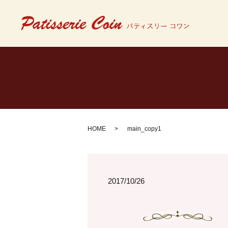
HOME
main_copy1
2017/10/26