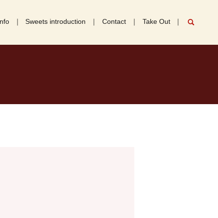
nfo
Sweets introduction
Contact
Take Out
search