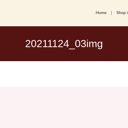
Home
Shop i
20211124_03img