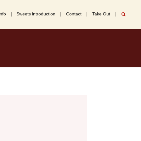
nfo
Sweets introduction
Contact
Take Out
search