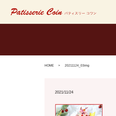
HOME
20211124_03img
2021/11/24