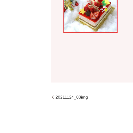
20211124_03img