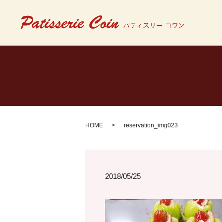
HOME
reservation_img023
2018/05/25