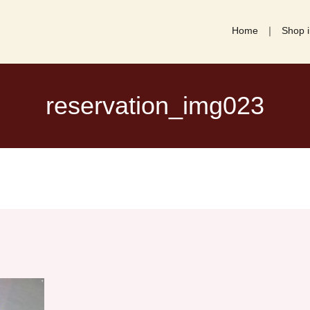
Home
Shop i
reservation_img023