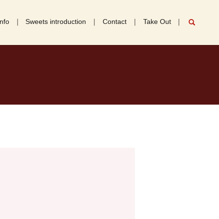
nfo
Sweets introduction
Contact
Take Out
search