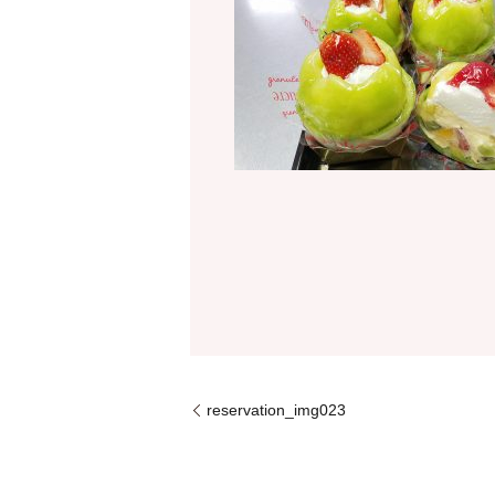
reservation_img023