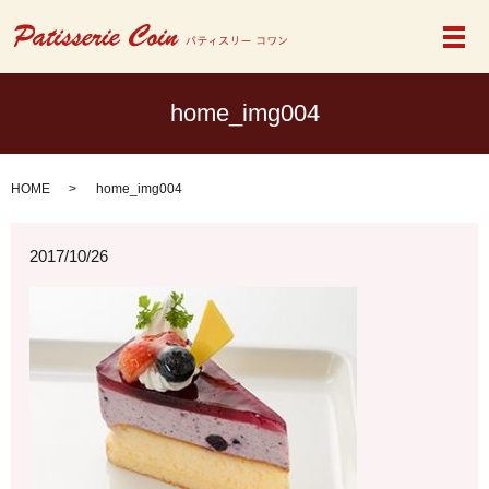
メ
home_img004
HOME
home_img004
2017/10/26