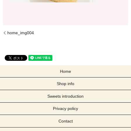
home_img004
Home
Shop info
Sweets introduction
Privacy policy
Contact