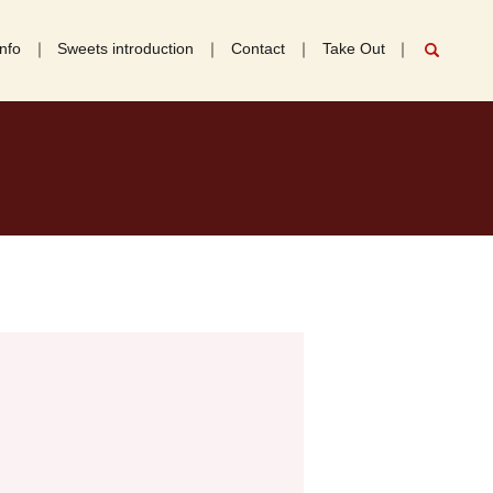
nfo
Sweets introduction
Contact
Take Out
search