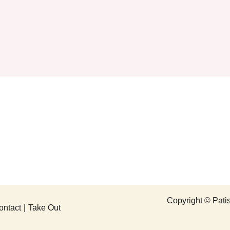
Copyright © P
ontact
Take Out