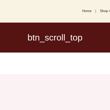
Home
Shop i
btn_scroll_top