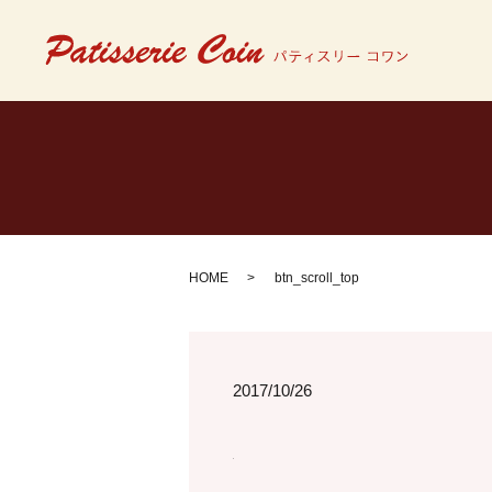
HOME
btn_scroll_top
2017/10/26