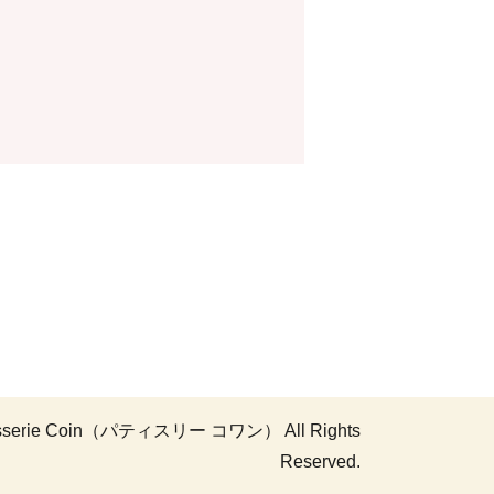
atisserie Coin（パティスリー コワン） All Rights
Reserved.