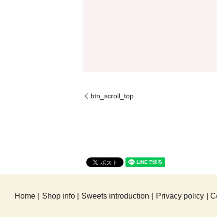
btn_scroll_top
Home
Shop info
Sweets introduction
Privacy policy
C