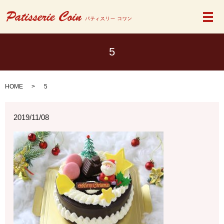
メ
5
HOME
5
2019/11/08