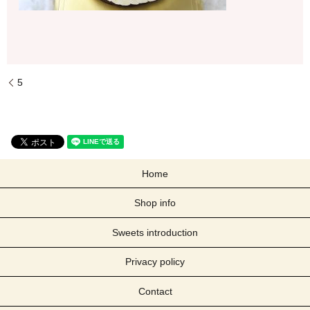
5
Home
Shop info
Sweets introduction
Privacy policy
Contact